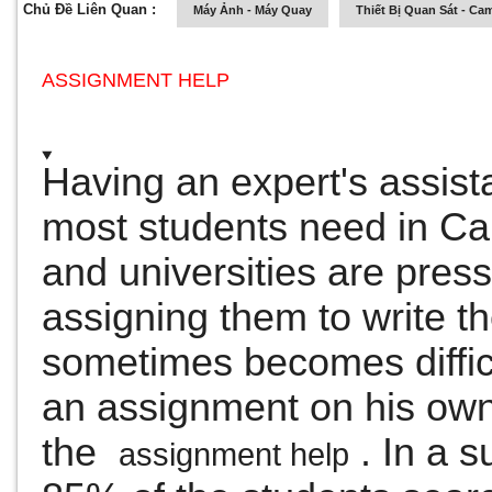
Chủ Đề Liên Quan :
Máy Ảnh - Máy Quay
Thiết Bị Quan Sát - Ca
ASSIGNMENT HELP
Having an expert's assist
most students need in C
and universities are press
assigning them to write 
sometimes becomes difficu
an assignment on his own
the
.
In a s
assignment help