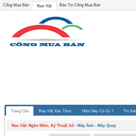
Cổng Mua Bán
Bản Tin Cổng Mua Bán
Rao Vặt
Trang Chủ
Rao Vặt Xác Thực
Hôm Nay Có Gì ?
Tin Xe
Rao Vặt:
Nghe Nhìn, Kỹ Thuật Số
-
Máy Ảnh - Máy Quay