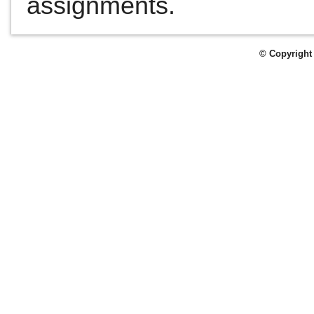
assignments.
© Copyright