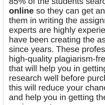
85% of the students sear
online
so they can get an
them in writing the assig
experts are highly exper
have been creating the as
since years.
These profes
high-quality plagiarism-f
that will help you in getti
research well before pur
this will reduce your cha
and help you in getting th