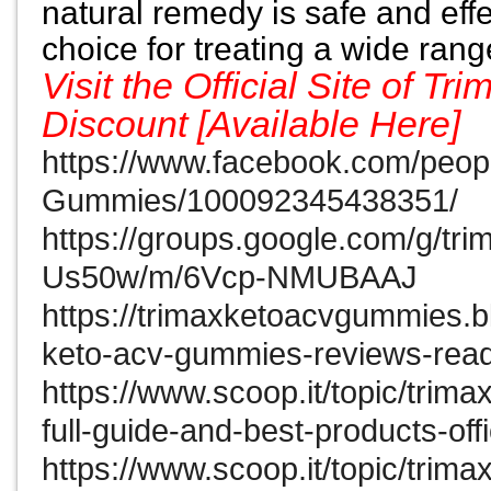
natural remedy is safe and effe
choice for treating a wide ran
Visit the Official Site of
Discount [Available Here]
https://www.facebook.com/peop
Gummies/100092345438351/
https://groups.google.com/g/t
Us50w/m/6Vcp-NMUBAAJ
https://trimaxketoacvgummies.b
keto-acv-gummies-reviews-read
https://www.scoop.it/topic/trim
full-guide-and-best-products-off
https://www.scoop.it/topic/trim