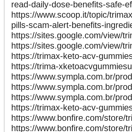
read-daily-dose-benefits-safe-ef
https://www.scoop.it/topic/trim
pills-scam-alert-benefits-ingred
https://sites.google.com/view/
https://sites.google.com/view/
https://trimax-keto-acv-gummies
https://trima-xketoacvgummiesu
https://www.sympla.com.br/pro
https://www.sympla.com.br/prod
https://www.sympla.com.br/pro
https://trimax-keto-acv-gummie
https://www.bonfire.com/store/
https://www.bonfire.com/store/