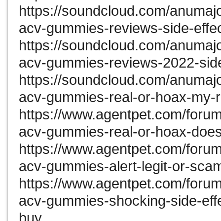
https://soundcloud.com/anumaj
acv-gummies-reviews-side-effec
https://soundcloud.com/anumaj
acv-gummies-reviews-2022-side-
https://soundcloud.com/anumaj
acv-gummies-real-or-hoax-my-r
https://www.agentpet.com/forum
acv-gummies-real-or-hoax-does-
https://www.agentpet.com/forum
acv-gummies-alert-legit-or-scam
https://www.agentpet.com/forum
acv-gummies-shocking-side-effe
buy