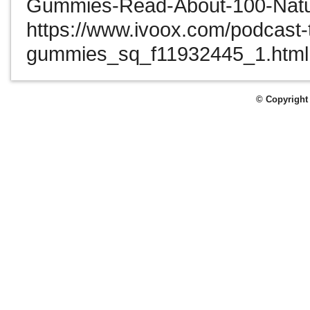
Gummies-Read-About-100-Natu
https://www.ivoox.com/podcast-
gummies_sq_f11932445_1.html
© Copyright