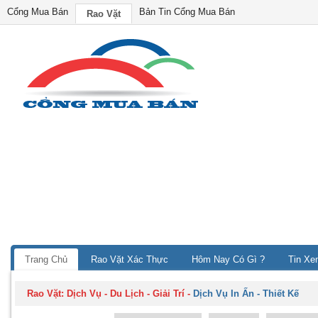
Cổng Mua Bán
Bản Tin Cổng Mua Bán
Rao Vặt
Trang Chủ
Rao Vặt Xác Thực
Hôm Nay Có Gì ?
Tin Xe
Rao Vặt:
Dịch Vụ - Du Lịch - Giải Trí
-
Dịch Vụ In Ấn - Thiết Kế