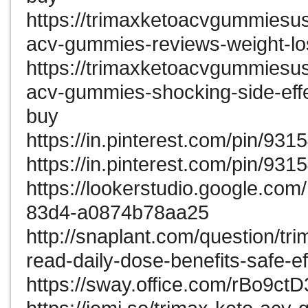
https://trimaxketoacvgummiesu
acv-gummies-reviews-weight-lo
https://trimaxketoacvgummiesu
acv-gummies-shocking-side-effe
buy
https://in.pinterest.com/pin/9
https://in.pinterest.com/pin/9
https://lookerstudio.google.co
83d4-a0874b78aa25
http://snaplant.com/question/t
read-daily-dose-benefits-safe-ef
https://sway.office.com/rBo9