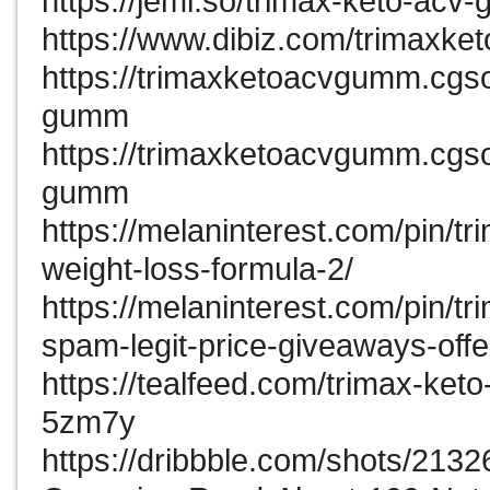
https://jemi.so/trimax-keto-ac
https://www.dibiz.com/trimaxk
https://trimaxketoacvgumm.cgsoc
gumm
https://trimaxketoacvgumm.cgso
gumm
https://melaninterest.com/pin/
weight-loss-formula-2/
https://melaninterest.com/pin/
spam-legit-price-giveaways-offe
https://tealfeed.com/trimax-ket
5zm7y
https://dribbble.com/shots/213