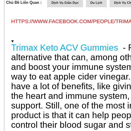
Chủ Đề Liên Quan :
Dịch Vụ Giáo Dục
Du Lịch
Dịch Vụ C
HTTPS://WWW.FACEBOOK.COM/PEOPLE/TRIMA
Trimax Keto ACV Gummies
-
alternative that can, among ot
and boost your immune system.
way to eat apple cider vineg
have a lot of benefits, like giv
the heart and immune system, 
support. Still, one of the most 
product is that it can help peo
control their blood sugar and s