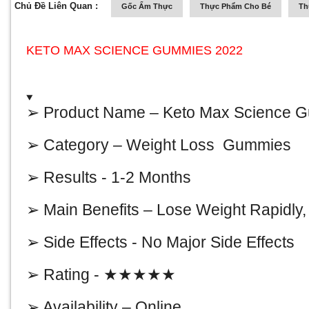
Chủ Đề Liên Quan :
Gốc Ẩm Thực
Thực Phẩm Cho Bé
Th
KETO MAX SCIENCE GUMMIES 2022
➢ Product Name –
Keto Max Science 
➢ Category – Weight Loss Gummies
➢ Results - 1-2 Months
➢ Main Benefits – Lose Weight Rapidly
➢ Side Effects - No Major Side Effects
➢ Rating - ★★★★★
➢ Availability – Online