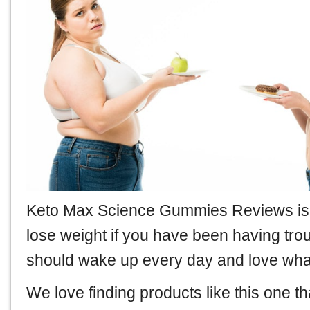
Keto Max Science Gummies Reviews
is
lose weight if you have been having tro
should wake up every day and love what 
We love finding products like this one th