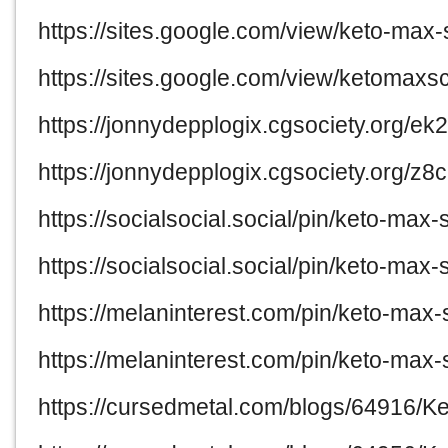
https://sites.google.com/view/keto-ma
https://sites.google.com/view/ketoma
https://jonnydepplogix.cgsociety.org/e
https://jonnydepplogix.cgsociety.org/
https://socialsocial.social/pin/keto-ma
https://socialsocial.social/pin/keto-ma
https://melaninterest.com/pin/keto-max
https://melaninterest.com/pin/keto-ma
https://cursedmetal.com/blogs/64916/