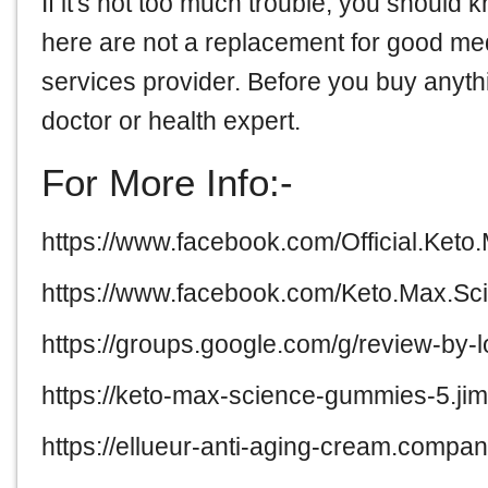
If it's not too much trouble, you should 
here are not a replacement for good me
services provider. Before you buy anythi
doctor or health expert.
For More Info:-
https://www.facebook.com/Official.Ket
https://www.facebook.com/Keto.Max.Sc
https://groups.google.com/g/review-by
https://keto-max-science-gummies-5.jim
https://ellueur-anti-aging-cream.company