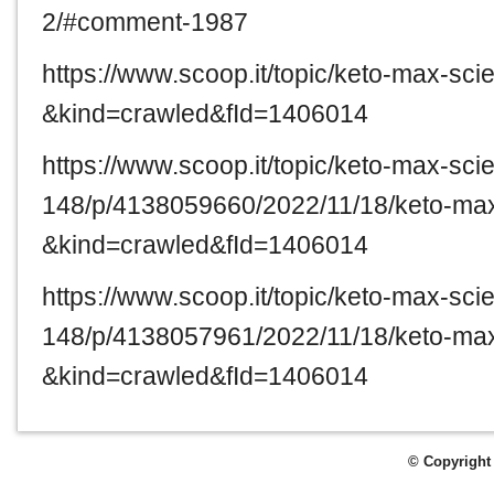
2/#comment-1987
https://www.scoop.it/topic/keto-max-sc
&kind=crawled&fId=1406014
https://www.scoop.it/topic/keto-max-sc
148/p/4138059660/2022/11/18/keto-ma
&kind=crawled&fId=1406014
https://www.scoop.it/topic/keto-max-sc
148/p/4138057961/2022/11/18/keto-ma
&kind=crawled&fId=1406014
© Copyright