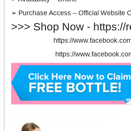
➢ Purchase Access –
Official Website 
>>> Shop Now -
https://
Facebook@>
https://www.facebook.com
Facebook@>
https://www.facebook.co