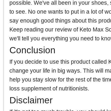
possible. We've all been in your shoes,
to see. No one wants to put in a lot of w
say enough good things about this product
Keep reading our review of Keto Max Sc
we'll tell you everything you need to kn
Conclusion
If you decide to use this product calle
change your life in big ways. This will m
help you stay slow for the rest of the t
loss supplement of nutritionists.
Disclaimer