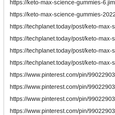
https://keto-max-science-gummies-6.jim
https://keto-max-science-gummies-2022
https://techplanet.today/post/keto-max
https://techplanet.today/post/keto-ma
https://techplanet.today/post/keto-max
https://techplanet.today/post/keto-ma
https://www.pinterest.com/pin/990229
https://www.pinterest.com/pin/990229
https://www.pinterest.com/pin/990229
https://www.pinterest.com/pin/990229