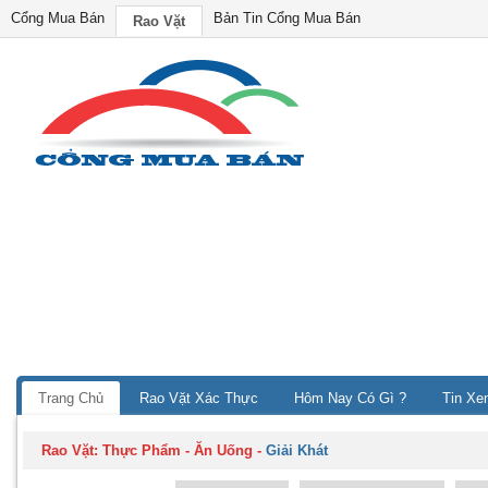
Cổng Mua Bán
Bản Tin Cổng Mua Bán
Rao Vặt
Trang Chủ
Rao Vặt Xác Thực
Hôm Nay Có Gì ?
Tin Xe
Rao Vặt:
Thực Phẩm - Ăn Uống
-
Giải Khát