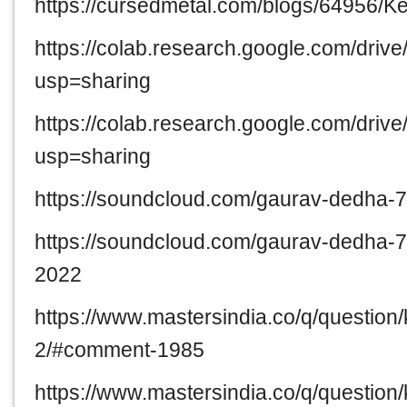
https://cursedmetal.com/blogs/64956
https://colab.research.google.com/dr
usp=sharing
https://colab.research.google.com/
usp=sharing
https://soundcloud.com/gaurav-dedha
https://soundcloud.com/gaurav-dedha
2022
https://www.mastersindia.co/q/questio
2/#comment-1985
https://www.mastersindia.co/q/questio