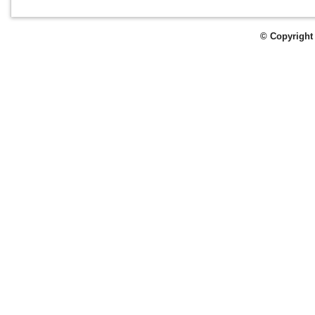
© Copyright