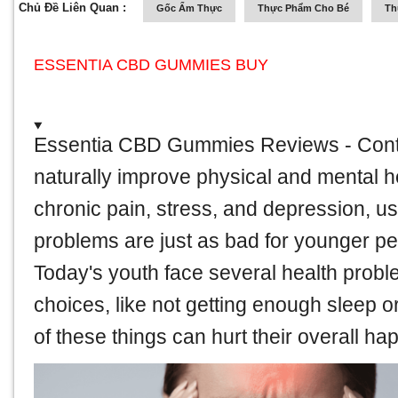
Chủ Đề Liên Quan :
Gốc Ẩm Thực
Thực Phẩm Cho Bé
Th
ESSENTIA CBD GUMMIES BUY
Essentia CBD Gummies Reviews
- Cont
naturally improve physical and mental h
chronic pain, stress, and depression, use
problems are just as bad for younger pe
Today's youth face several health probl
choices, like not getting enough sleep or 
of these things can hurt their overall ha