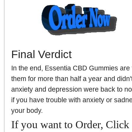
Final Verdict
In the end, Essentia CBD Gummies are 
them for more than half a year and didn't
anxiety and depression were back to norm
if you have trouble with anxiety or sadnes
your body.
If you want to Order, Click