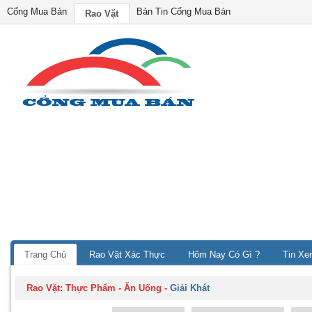
Cổng Mua Bán
Bản Tin Cổng Mua Bán
Rao Vặt
Trang Chủ
Rao Vặt Xác Thực
Hôm Nay Có Gì ?
Tin Xe
Rao Vặt:
Thực Phẩm - Ăn Uống
-
Giải Khát