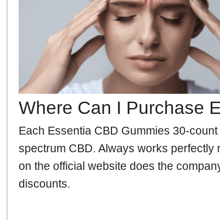
Where Can I Purchase 
Each Essentia CBD Gummies 30-count bot
spectrum CBD. Always works perfectly ri
on the official website does the company
discounts.