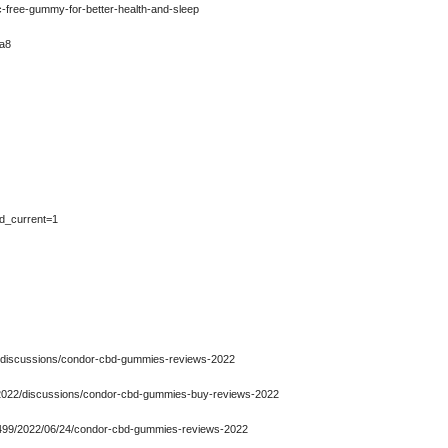
-free-gummy-for-better-health-and-sleep
2a8
ad_current=1
2/discussions/condor-cbd-gummies-reviews-2022
-2022/discussions/condor-cbd-gummies-buy-reviews-2022
6499/2022/06/24/condor-cbd-gummies-reviews-2022