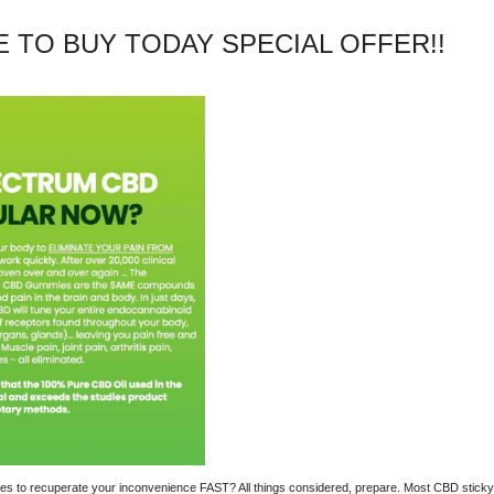
TE TO BUY TODAY SPECIAL OFFER!!
mies to recuperate your inconvenience FAST? All things considered, prepare. Most CBD stick