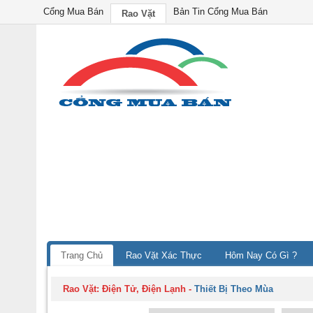
Cổng Mua Bán
Bản Tin Cổng Mua Bán
Rao Vặt
Trang Chủ
Rao Vặt Xác Thực
Hôm Nay Có Gì ?
Rao Vặt:
Điện Tử, Điện Lạnh
-
Thiết Bị Theo Mùa