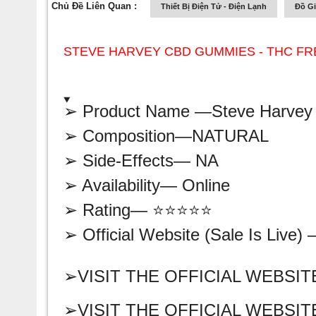
Chủ Đề Liên Quan :
Thiết Bị Điện Tử - Điện Lạnh
Đồ G
STEVE HARVEY CBD GUMMIES - THC FR
➢ Product Name —
Steve Harve
➢ Composition—
NATURAL
➢ Side-Effects— NA
➢ Availability—
Online
➢ Rating— ⭐⭐⭐⭐⭐
➢ Official Website (Sale Is Live)
➢VISIT THE OFFICIAL WEBSIT
➢VISIT THE OFFICIAL WEBSIT