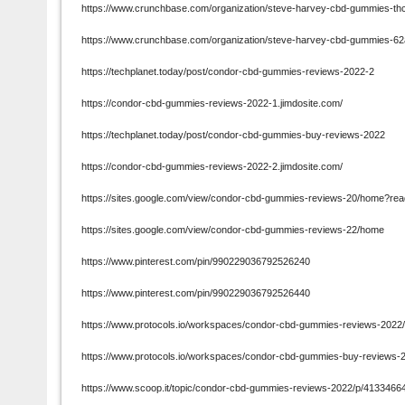
https://www.crunchbase.com/organization/steve-harvey-cbd-gummies-thc
https://www.crunchbase.com/organization/steve-harvey-cbd-gummies-6
https://techplanet.today/post/condor-cbd-gummies-reviews-2022-2
https://condor-cbd-gummies-reviews-2022-1.jimdosite.com/
https://techplanet.today/post/condor-cbd-gummies-buy-reviews-2022
https://condor-cbd-gummies-reviews-2022-2.jimdosite.com/
https://sites.google.com/view/condor-cbd-gummies-reviews-20/home?re
https://sites.google.com/view/condor-cbd-gummies-reviews-22/home
https://www.pinterest.com/pin/990229036792526240
https://www.pinterest.com/pin/990229036792526440
https://www.protocols.io/workspaces/condor-cbd-gummies-reviews-202
https://www.protocols.io/workspaces/condor-cbd-gummies-buy-reviews
https://www.scoop.it/topic/condor-cbd-gummies-reviews-2022/p/413346