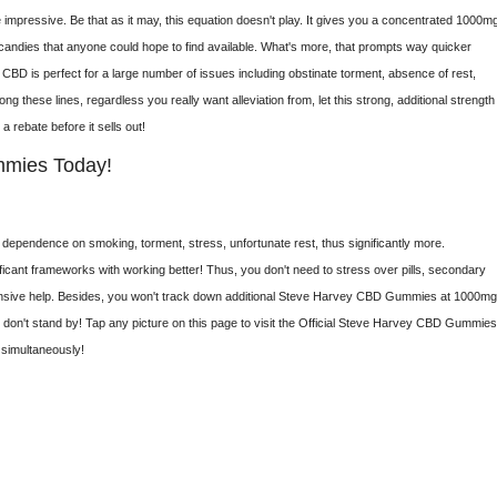
pressive. Be that as it may, this equation doesn't play. It gives you a concentrated 1000mg
candies that anyone could hope to find available. What's more, that prompts way quicker
n. CBD is perfect for a large number of issues including obstinate torment, absence of rest,
ng these lines, regardless you really want alleviation from, let this strong, additional strength
 a rebate before it sells out!
mmies Today!
le, dependence on smoking, torment, stress, unfortunate rest, thus significantly more.
ificant frameworks with working better! Thus, you don't need to stress over pills, secondary
intensive help. Besides, you won't track down additional Steve Harvey CBD Gummies at 1000m
, don't stand by! Tap any picture on this page to visit the Official Steve Harvey CBD Gummie
 simultaneously!