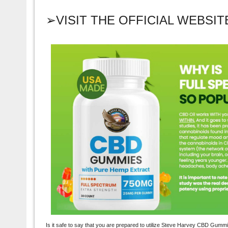
➢VISIT THE OFFICIAL WEBSI
Is it safe to say that you are prepared to utilize Steve Harvey CBD Gum