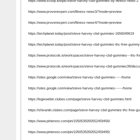
https://www.scoop.it/topic/steve-harvey-cbd-gummies-by-fitness-news-2
https://www.provenexpert.com/fitness-news3/?mode=preview
https://www.provenexpert.com/fitness-news4/?mode=preview
https://techplanet.today/post/steve-harvey-cbd-gummies-1656049619
https://techplanet.today/post/steve-harvey-cbd-gummies-thc-free-gummy-
https://www.protocols.io/workspaces/steve-harvey-cbd-gummies---thc-f
https://www.protocols.io/workspaces/steve-harvey-cbd-gummies39/disc
https://sites.google.com/view/steve-harvey-cbd-gummies-----/home
https://sites.google.com/view/steve-harvey-cbd-gummies------/home
https://logixwebin.clubeo.com/page/steve-harvey-cbd-gummies.html
https://shivaniin.clubeo.com/page/steve-harvey-cbd-gummies-thc-free-gu
https://www.pinterest.com/pin/1050535050552459456/
https://www.pinterest.com/pin/1050535050552459495/