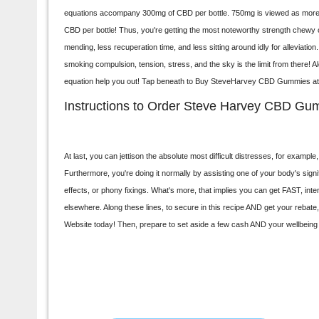
equations accompany 300mg of CBD per bottle. 750mg is viewed as more im
CBD per bottle! Thus, you're getting the most noteworthy strength chewy 
mending, less recuperation time, and less sitting around idly for alleviatio
smoking compulsion, tension, stress, and the sky is the limit from there! Alo
equation help you out! Tap beneath to Buy
SteveHarvey CBD Gummies
at
Instructions to Order Steve Harvey CBD Gu
At last, you can jettison the absolute most difficult distresses, for examp
Furthermore, you're doing it normally by assisting one of your body's sign
effects, or phony fixings. What's more, that implies you can get FAST, 
elsewhere. Along these lines, to secure in this recipe AND get your rebate
Website today! Then, prepare to set aside a few cash AND your wellbeing