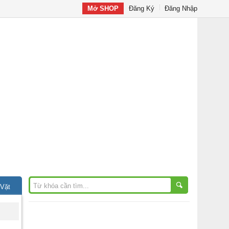
Mở SHOP
Đăng Ký
Đăng Nhập
 Vặt