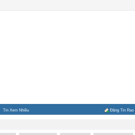
Tin Xem Nhiều
Đăng Tin Rao