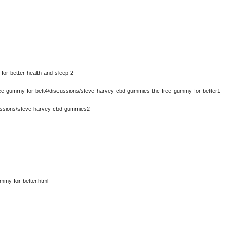
for-better-health-and-sleep-2
ree-gummy-for-bett4/discussions/steve-harvey-cbd-gummies-thc-free-gummy-for-better1
ussions/steve-harvey-cbd-gummies2
mmy-for-better.html