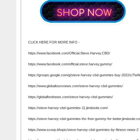
CLICK HERE FOR MORE INFO -
https://www.facebook.com/Official.Steve.Harvey.CBD/
https://www.facebook.com/official.steve.harvey.gummy/
https://groups.google.com/g/steve-harvey-cbd-gummies-buy-2022/c/Tw
https://www.globaltoursnews.com/steve-harvey-cbd-gummies/
https://globalfordnews.com/steve-harvey-cbd-gummies/
https://steve-harvey-cbd-gummies-11.jimdosite.com/
https://steve-harvey-cbd-gummies-thc-free-gummy-for-better.jimdosite.c
https://www.scoop.it/topic/steve-harvey-cbd-gummies-by-fitness-news-2