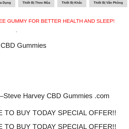
ia Dụng
Thiết Bị Theo Mùa
Thiết Bị Khác
Thiết Bị Văn Phòng
EE GUMMY FOR BETTER HEALTH AND SLEEP!
-
y CBD Gummies
 —
Steve Harvey CBD Gummies .com
E TO BUY TODAY SPECIAL OFFER!!
E TO BUY TODAY SPECIAL OFFER!!