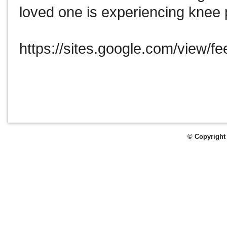
loved one is experiencing knee 
https://sites.google.com/view/f
© Copyright