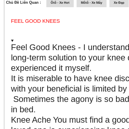
Chủ Đề Liên Quan :
Ôtô - Xe Hơi
Môtô - Xe Máy
Xe Đạp
FEEL GOOD KNEES
Feel Good Knees
- I understand
long-term solution to your knee
experienced it myself.
It is miserable to have knee dis
with your beneficial is limited b
Sometimes the agony is so bad
in bed.
Knee Ache You must find a good 