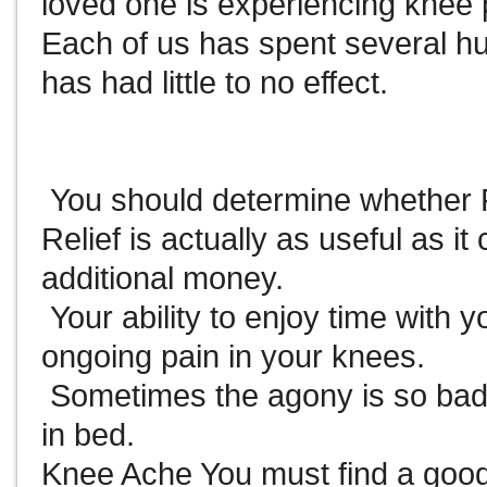
loved one is experiencing knee 
Each of us has spent several hu
has had little to no effect.
You should determine whether 
Relief is actually as useful as i
additional money.
Your ability to enjoy time with yo
ongoing pain in your knees.
Sometimes the agony is so bad
in bed.
Knee Ache You must find a good 