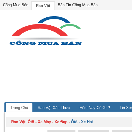
Cổng Mua Bán
Bản Tin Cổng Mua Bán
Rao Vặt
Trang Chủ
Rao Vặt Xác Thực
Hôm Nay Có Gì ?
Tin Xe
Rao Vặt:
Ôtô - Xe Máy - Xe Đạp
-
Ôtô - Xe Hơi